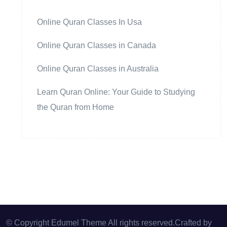
Online Quran Classes In Usa
Online Quran Classes in Canada
Online Quran Classes in Australia
Learn Quran Online: Your Guide to Studying
the Quran from Home
© Copyright Edumel Theme All rights reserved.Crafted by