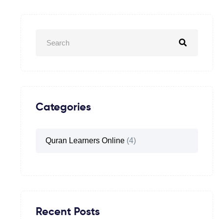
Categories
Quran Learners Online
(4)
Recent Posts