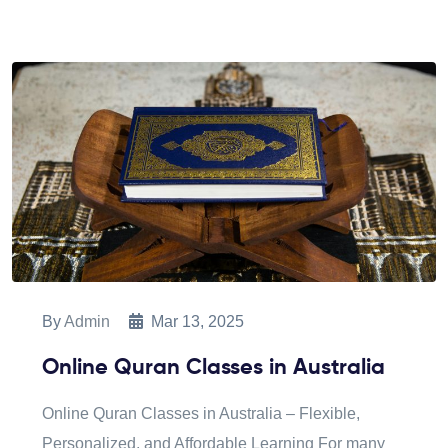
By
Admin
Mar 13, 2025
Online Quran Classes in Australia
Online Quran Classes in Australia – Flexible,
Personalized, and Affordable Learning For many