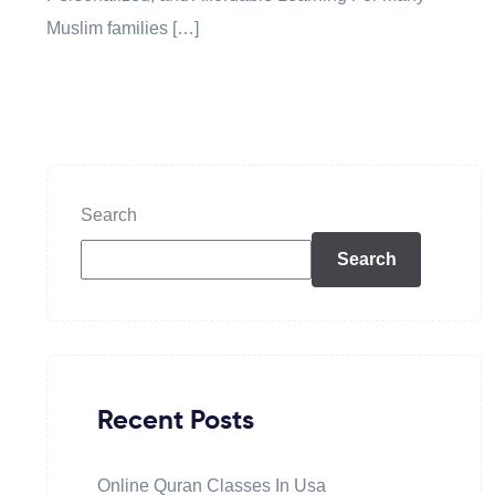
Muslim families […]
Search
Search
Recent Posts
Online Quran Classes In Usa