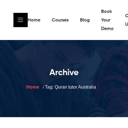
Book
C
Home
Courses
Blog
Your
U
Demo
Archive
Home
Tag:
Quran tutor Australia