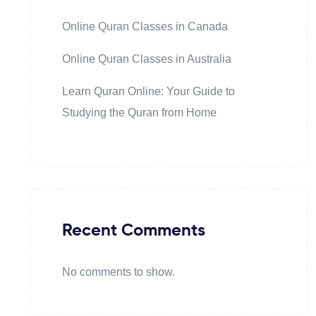
Online Quran Classes in Canada
Online Quran Classes in Australia
Learn Quran Online: Your Guide to
Studying the Quran from Home
Recent Comments
No comments to show.