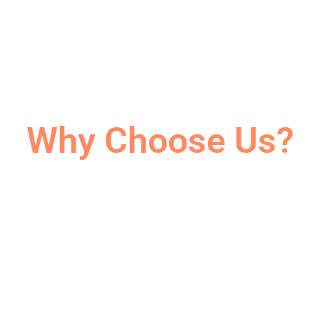
Why Choose Us?