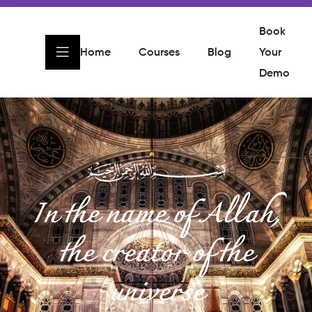
Book
Home
Courses
Blog
Your
Demo
In the name of Allah,
the creator of the
universe