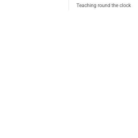
Teaching round the clock