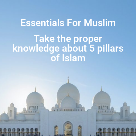
Essentials For Muslim
Take the proper
knowledge about 5 pillars
of Islam