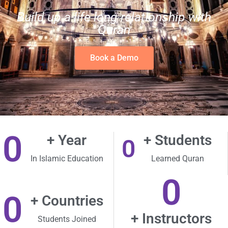
Build up a life long relationship with
Quran
Book a Demo
0
+ Year
+ Students
0
In Islamic Education
Learned Quran
0
0
+ Countries
+ Instructors
Students Joined