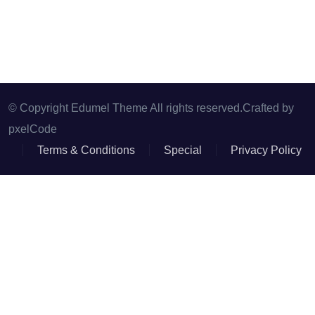
© Copyright Edumel Theme All rights reserved.Crafted by
pxelCode
Terms & Conditions
Special
Privacy Policy