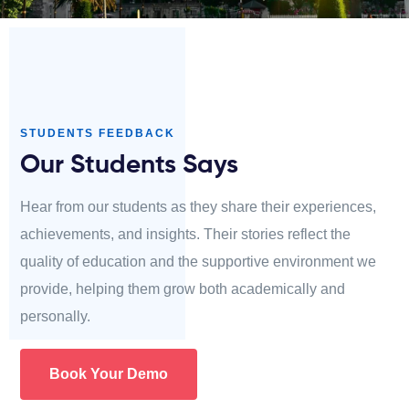
STUDENTS FEEDBACK
Our Students Says
Hear from our students as they share their experiences,
achievements, and insights. Their stories reflect the
quality of education and the supportive environment we
provide, helping them grow both academically and
personally.
Book Your Demo