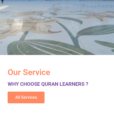
Our Service
WHY CHOOSE QURAN LEARNERS ?
All Services