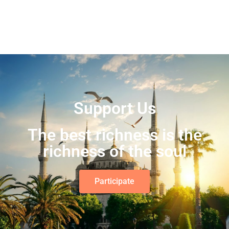
Support Us
The best richness is the
richness of the soul
Participate