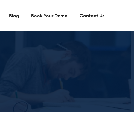
Blog
Book Your Demo
Contact Us