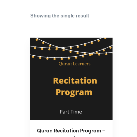
Showing the single result
Quran Recitation Program –