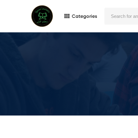
Categories