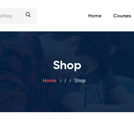
Home
Courses
Shop
Home
/
Shop