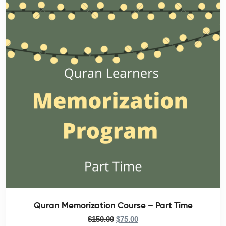
Quran Memorization Course – Part Time
$
150.00
$
75.00