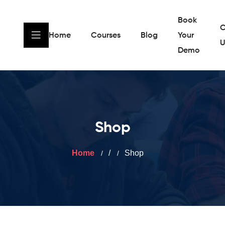
Book
C
Home
Courses
Blog
Your
U
Demo
Shop
Home
/
Shop