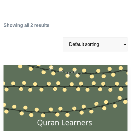
Showing all 2 results