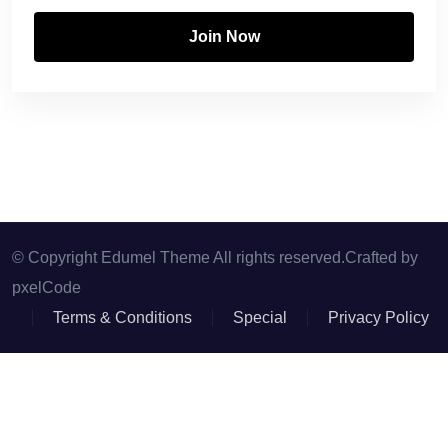
Join Now
© Copyright Edumel Theme All rights reserved.Crafted by
pxelCode
Terms & Conditions
Special
Privacy Policy