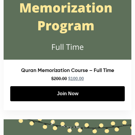
Quran Memorization Course – Full Time
$
200.00
$
100.00
Join Now