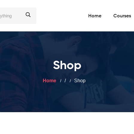
Home
Courses
Shop
Home
/
Shop