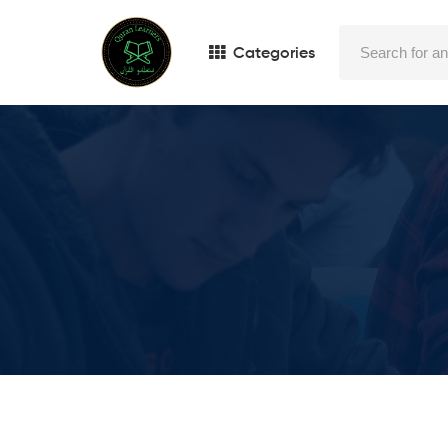
Categories