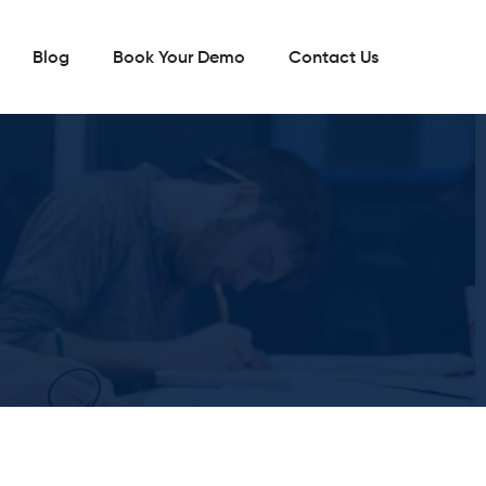
Blog
Book Your Demo
Contact Us