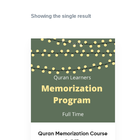
Showing the single result
Quran Memorization Course