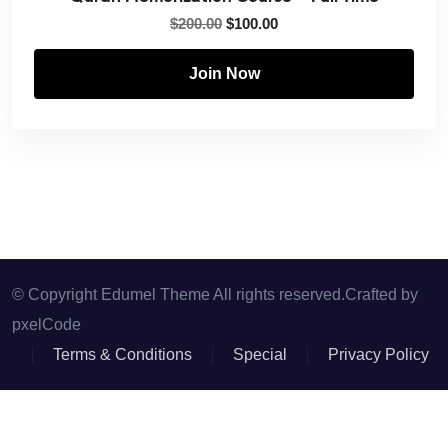
$
200.00
$
100.00
Join Now
© Copyright Edumel Theme All rights reserved.Crafted by
pxelCode
Terms & Conditions
Special
Privacy Policy