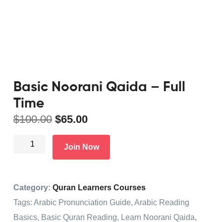
Basic Noorani Qaida – Full
Time
$
100.00
$
65.00
Join Now
Category:
Quran Learners Courses
Tags:
Arabic Pronunciation Guide
,
Arabic Reading
Basics
,
Basic Quran Reading
,
Learn Noorani Qaida
,