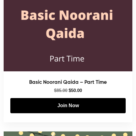
Basic Noorani Qaida – Part Time
$
85.00
$
50.00
Join Now