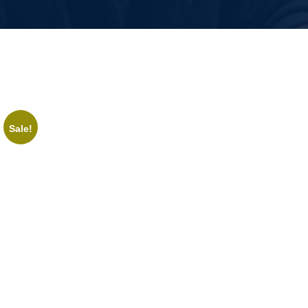
Sale!