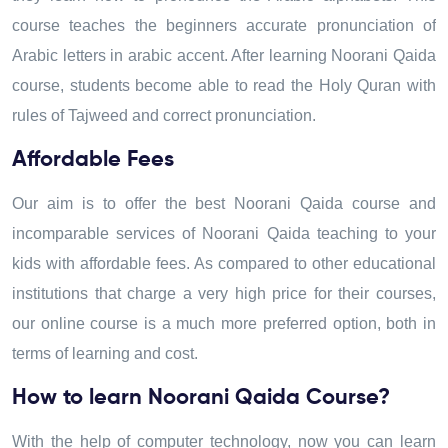
course teaches the beginners accurate pronunciation of
Arabic letters in arabic accent. After learning Noorani Qaida
course, students become able to read the Holy Quran with
rules of Tajweed and correct pronunciation.
Affordable Fees
Our aim is to offer the best Noorani Qaida course and
incomparable services of Noorani Qaida teaching to your
kids with affordable fees. As compared to other educational
institutions that charge a very high price for their courses,
our online course is a much more preferred option, both in
terms of learning and cost.
How to learn Noorani Qaida Course?
With the help of computer technology, now you can learn