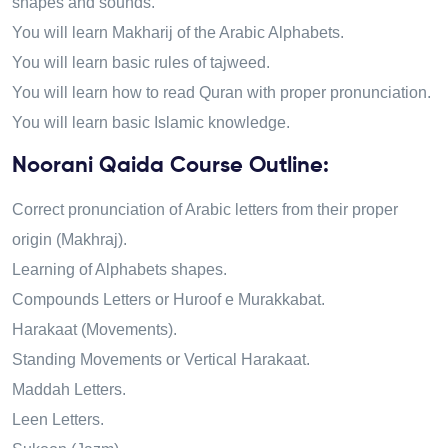
shapes and sounds.
You will learn Makharij of the Arabic Alphabets.
You will learn basic rules of tajweed.
You will learn how to read Quran with proper pronunciation.
You will learn basic Islamic knowledge.
Noorani Qaida Course Outline:
Correct pronunciation of Arabic letters from their proper
origin (Makhraj).
Learning of Alphabets shapes.
Compounds Letters or Huroof e Murakkabat.
Harakaat (Movements).
Standing Movements or Vertical Harakaat.
Maddah Letters.
Leen Letters.