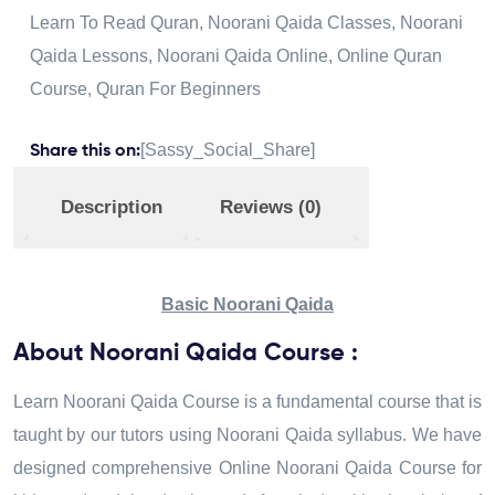
Learn To Read Quran
,
Noorani Qaida Classes
,
Noorani
Qaida Lessons
,
Noorani Qaida Online
,
Online Quran
Course
,
Quran For Beginners
[Sassy_Social_Share]
Share this on:
Description
Reviews (0)
Basic Noorani Qaida
About Noorani Qaida Course :
Learn Noorani Qaida Course is a fundamental course that is
taught by our tutors using Noorani Qaida syllabus. We have
designed comprehensive Online Noorani Qaida Course for