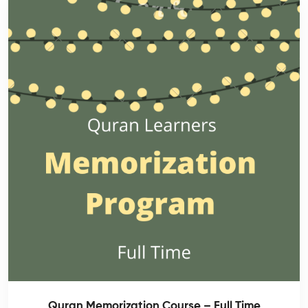
Quran Memorization Course – Full Time