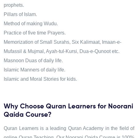
prophets.
Pillars of Islam.
Method of making Wudu.
Practice of five time Prayers.
Memorization of Small Surahs, Six Kalimaat, Imaan-e-
Mufassil & Mujmal, Ayah-tul-Kursi, Dua-e-Qunoot etc.
Masnoon Duas of daily life.
Islamic Manners of daily life.
Islamic and Moral Stories for kids.
Why Choose Quran Learners for Noorani
Qaida Course?
Quran Learners is a leading Quran Academy in the field of
online Quran Teaching. Our Noorani Qaida Course is 100%