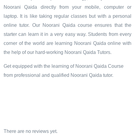
Noorani Qaida directly from your mobile, computer or
laptop. It is like taking regular classes but with a personal
online tutor. Our Noorani Qaida course ensures that the
starter can learn it in a very easy way. Students from every
corner of the world are learning Noorani Qaida online with
the help of our hard-working Noorani Qaida Tutors.
Get equipped with the learning of Noorani Qaida Course
from professional and qualified Noorani Qaida tutor.
There are no reviews yet.