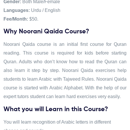
Gender:
Both Male/Female
Languages:
Urdu / English
Fee/Month:
$50.
Why Noorani Qaida Course?
Noorani Qaida course is an initial first course for Quran
reading. This course is required for kids before starting
Quran. Adults who don’t know how to read the Quran can
also learn it step by step. Noorani Qaida exercises help
students to learn Arabic with Tajweed Rules. Noorani Qaida
course is started with Arabic Alphabet
.
With the help of our
expert tutors student can learn hard exercises very easily.
What you will Learn in this Course?
You will learn recognition of Arabic letters in different