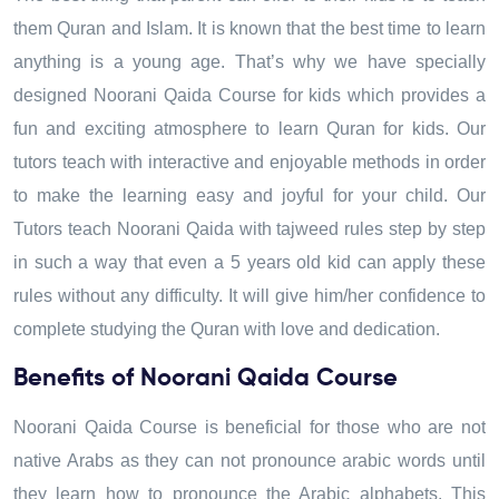
them Quran and Islam. It is known that the best time to learn
anything is a young age. That’s why we have specially
designed Noorani Qaida Course for kids which provides a
fun and exciting atmosphere to learn Quran for kids. Our
tutors teach with interactive and enjoyable methods in order
to make the learning easy and joyful for your child. Our
Tutors teach Noorani Qaida with tajweed rules step by step
in such a way that even a 5 years old kid can apply these
rules without any difficulty. It will give him/her confidence to
complete studying the Quran with love and dedication.
Benefits of Noorani Qaida Course
Noorani Qaida Course is beneficial for those who are not
native Arabs as they can not pronounce arabic words until
they learn how to pronounce the Arabic alphabets. This