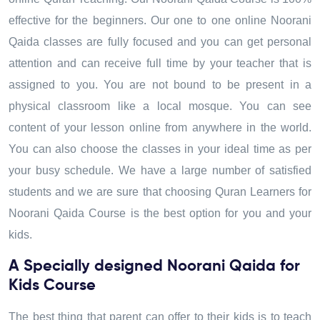
effective for the beginners. Our one to one online Noorani
Qaida classes are fully focused and you can get personal
attention and can receive full time by your teacher that is
assigned to you. You are not bound to be present in a
physical classroom like a local mosque. You can see
content of your lesson online from anywhere in the world.
You can also choose the classes in your ideal time as per
your busy schedule. We have a large number of satisfied
students and we are sure that choosing Quran Learners for
Noorani Qaida Course is the best option for you and your
kids.
A Specially designed Noorani Qaida for
Kids Course
The best thing that parent can offer to their kids is to teach