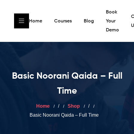
Book
C
Home
Courses
Blog
Your
U
Demo
Basic Noorani Qaida – Full
Time
Home
/
Shop
/
Basic Noorani Qaida – Full Time