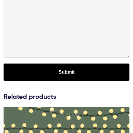
Related products