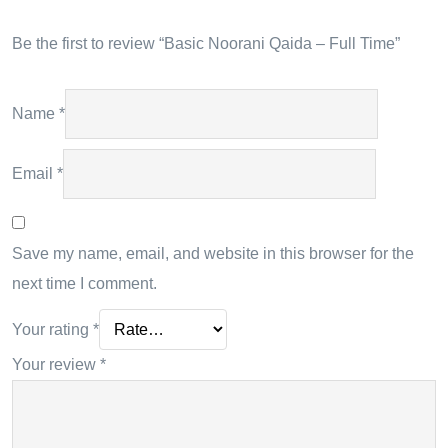
Be the first to review “Basic Noorani Qaida – Full Time”
Name
*
Email
*
Save my name, email, and website in this browser for the
next time I comment.
Your rating
*
Your review
*