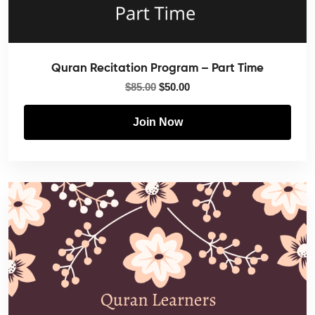
Quran Recitation Program – Part Time
$
85.00
$
50.00
Join Now