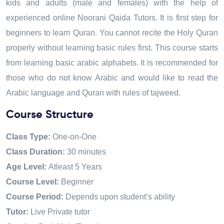
kids and adults (male and females) with the help of
experienced online Noorani Qaida Tutors. It is first step for
beginners to
learn Quran
. You cannot recite the Holy Quran
properly without learning basic rules first. This course starts
from learning basic arabic alphabets
.
It is recommended for
those who do not know Arabic and would like to read the
Arabic language and Quran with rules of tajweed.
Course Structure
Class Type:
One-on-One
Class Duration:
30 minutes
Age Level:
Atleast 5 Years
Course Level:
Beginner
Course Period:
Depends upon student’s ability
Tutor:
Live Private tutor