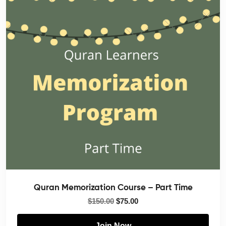
Quran Memorization Course – Part Time
$
150.00
$
75.00
Join Now