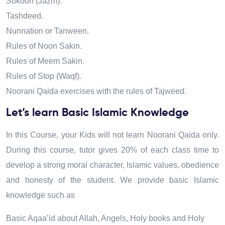
Sukoon (Jazm).
Tashdeed.
Nunnation or Tanween.
Rules of Noon Sakin.
Rules of Meem Sakin.
Rules of Stop (Waqf).
Noorani Qaida exercises with the rules of Tajweed.
Let’s learn Basic Islamic Knowledge
In this Course, your Kids will not learn Noorani Qaida only.
During this course
,
tutor gives 20% of each class time to
develop a strong moral character
,
Islamic values, obedience
and honesty of the student. We provide basic Islamic
knowledge such as
Basic Aqaa’id about Allah, Angels, Holy books and Holy