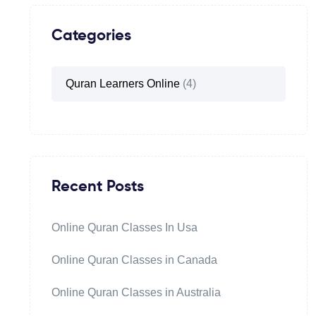
Categories
Quran Learners Online
(4)
Recent Posts
Online Quran Classes In Usa
Online Quran Classes in Canada
Online Quran Classes in Australia