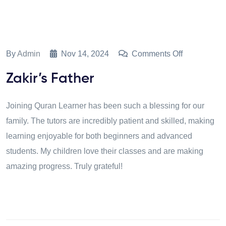
By
Admin
Nov 14, 2024
Comments Off
Zakir’s Father
Joining Quran Learner has been such a blessing for our
family. The tutors are incredibly patient and skilled, making
learning enjoyable for both beginners and advanced
students. My children love their classes and are making
amazing progress. Truly grateful!