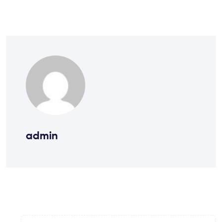
admin