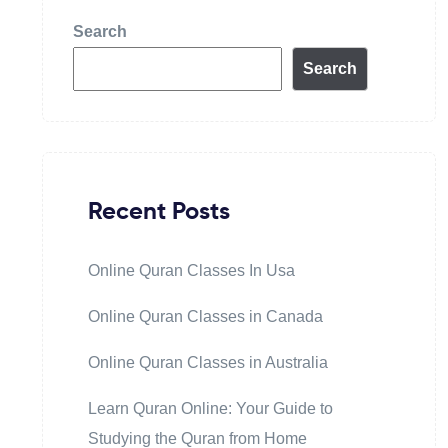
Search
Search
Recent Posts
Online Quran Classes In Usa
Online Quran Classes in Canada
Online Quran Classes in Australia
Learn Quran Online: Your Guide to
Studying the Quran from Home