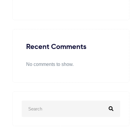
Recent Comments
No comments to show.