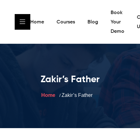
Book
C
Home
Courses
Blog
Your
U
Demo
Zakir’s Father
Home
Zakir’s Father