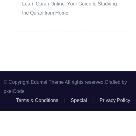
Learn Quran Online: Your Guide to Studying
the Quran from Home
© Copyright Edumel Theme All rights reserved.Crafted by
pxelCode
Terms & Conditions
Special
Privacy Policy