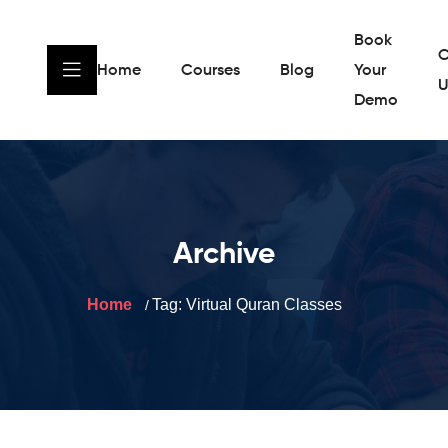
Book
C
Home
Courses
Blog
Your
U
Demo
Archive
Home
Tag:
Virtual Quran Classes