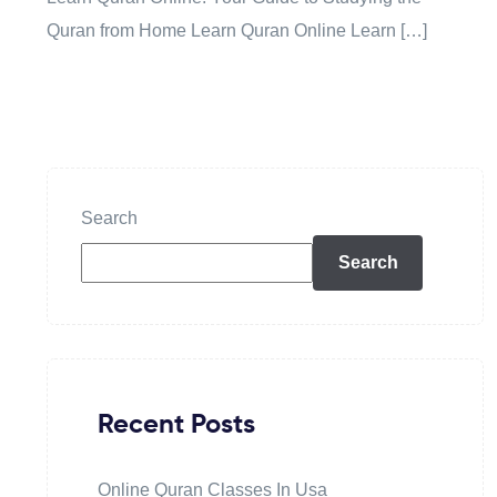
Quran from Home Learn Quran Online Learn […]
Search
Search
Recent Posts
Online Quran Classes In Usa