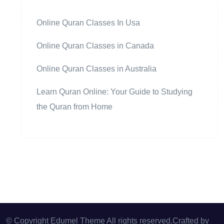
Online Quran Classes In Usa
Online Quran Classes in Canada
Online Quran Classes in Australia
Learn Quran Online: Your Guide to Studying
the Quran from Home
© Copyright Edumel Theme All rights reserved.Crafted by