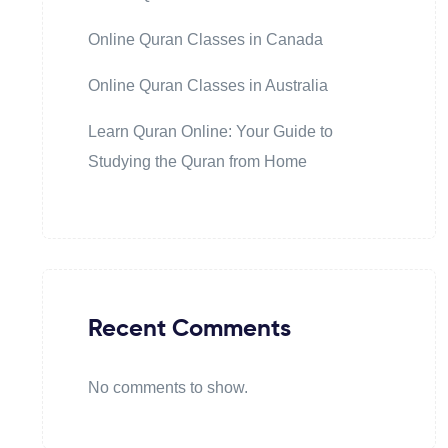
Online Quran Classes in Canada
Online Quran Classes in Australia
Learn Quran Online: Your Guide to
Studying the Quran from Home
Recent Comments
No comments to show.