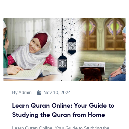
By
Admin
Nov 10, 2024
Learn Quran Online: Your Guide to
Studying the Quran from Home
Learn Quran Online: Your Guide to Studying the