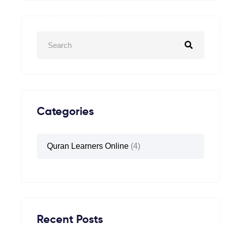
Categories
Quran Learners Online
(4)
Recent Posts