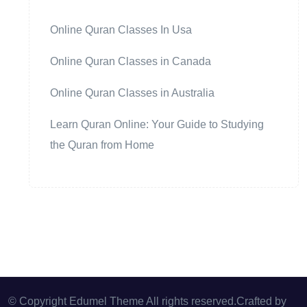
Online Quran Classes In Usa
Online Quran Classes in Canada
Online Quran Classes in Australia
Learn Quran Online: Your Guide to Studying
the Quran from Home
© Copyright Edumel Theme All rights reserved.Crafted by