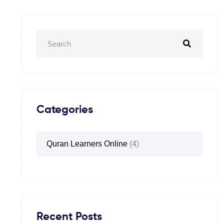
Categories
Quran Learners Online
(4)
Recent Posts