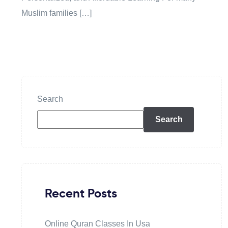
Muslim families […]
Search
Search
Recent Posts
Online Quran Classes In Usa