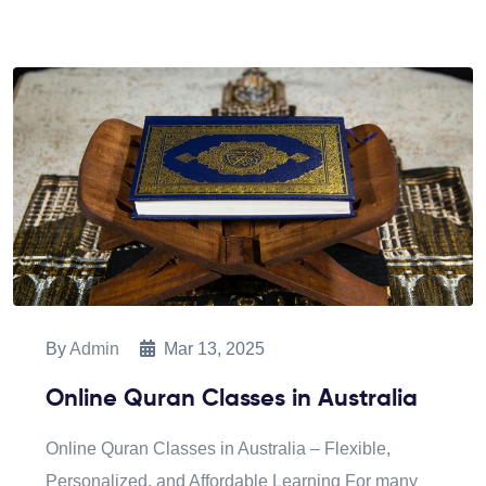
By
Admin
Mar 13, 2025
Online Quran Classes in Australia
Online Quran Classes in Australia – Flexible,
Personalized, and Affordable Learning For many