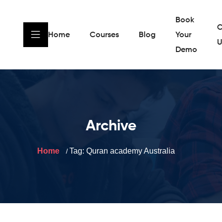
Book
C
Home
Courses
Blog
Your
U
Demo
Archive
Home
Tag:
Quran academy Australia