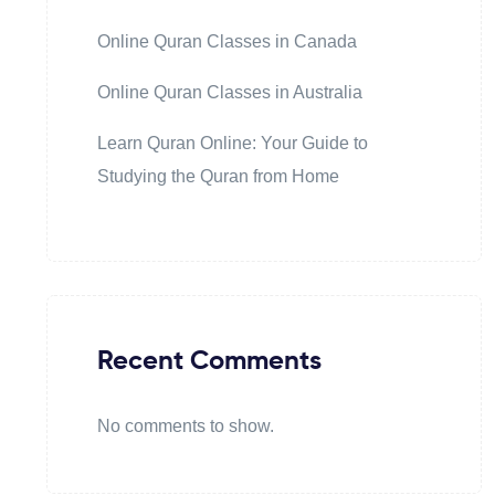
Online Quran Classes in Canada
Online Quran Classes in Australia
Learn Quran Online: Your Guide to
Studying the Quran from Home
Recent Comments
No comments to show.