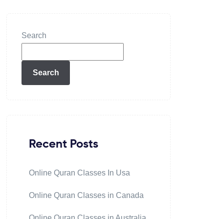
Search
Search
Recent Posts
Online Quran Classes In Usa
Online Quran Classes in Canada
Online Quran Classes in Australia