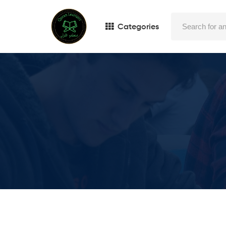
Categories