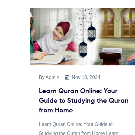
By
Admin
Nov 10, 2024
Learn Quran Online: Your
Guide to Studying the Quran
from Home
Learn Quran Online: Your Guide to
Studying the Quran from Home Learn