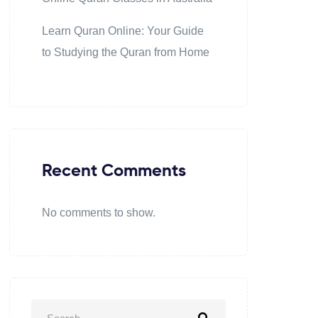
Learn Quran Online: Your Guide
to Studying the Quran from Home
Recent Comments
No comments to show.