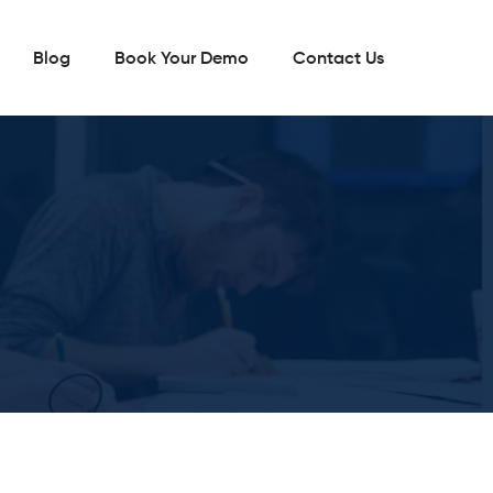
Blog
Book Your Demo
Contact Us