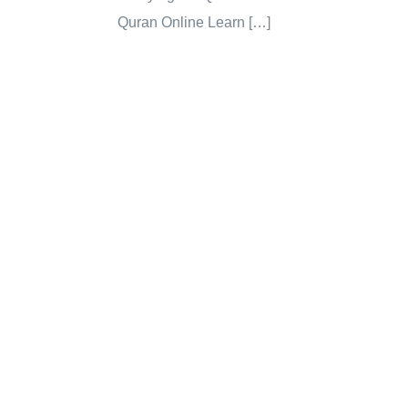
Quran Online Learn […]