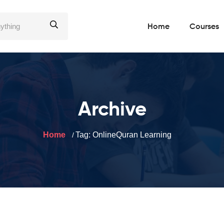
Home
Courses
Archive
Home
Tag:
OnlineQuran Learning