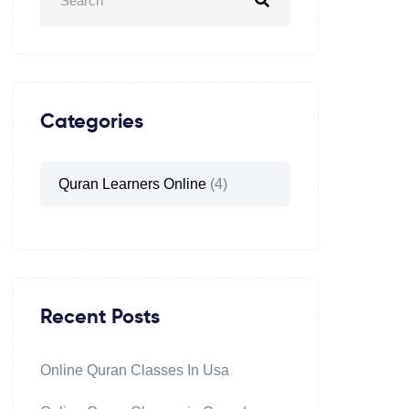
Categories
Quran Learners Online
(4)
Recent Posts
Online Quran Classes In Usa