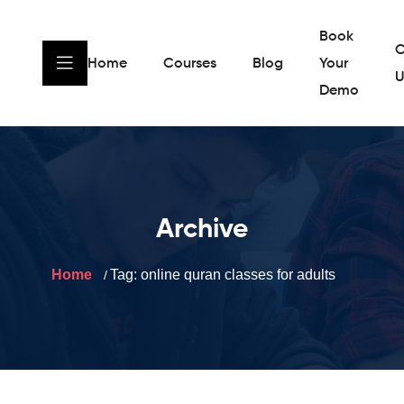
Book
C
Home
Courses
Blog
Your
U
Demo
Archive
Home
Tag:
online quran classes for adults