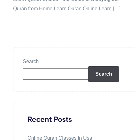
Quran from Home Learn Quran Online Learn […]
Search
Search
Recent Posts
Online Quran Classes In Usa