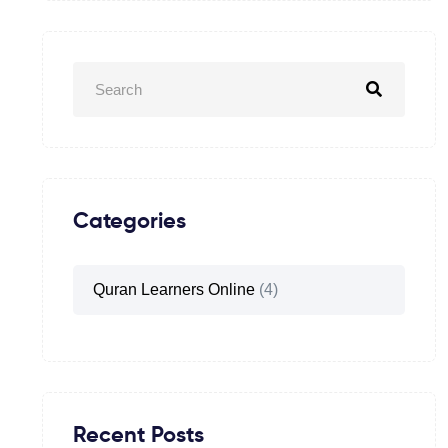
Categories
Quran Learners Online
(4)
Recent Posts