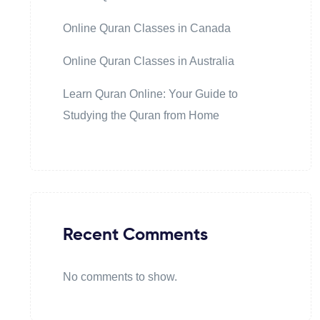
Online Quran Classes in Canada
Online Quran Classes in Australia
Learn Quran Online: Your Guide to
Studying the Quran from Home
Recent Comments
No comments to show.