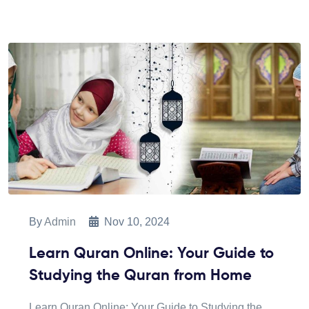
By
Admin
Nov 10, 2024
Learn Quran Online: Your Guide to
Studying the Quran from Home
Learn Quran Online: Your Guide to Studying the