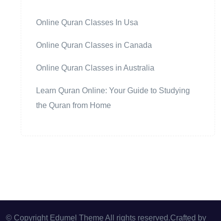
Online Quran Classes In Usa
Online Quran Classes in Canada
Online Quran Classes in Australia
Learn Quran Online: Your Guide to Studying
the Quran from Home
© Copyright Edumel Theme All rights reserved.Crafted by