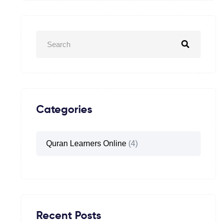
Categories
Quran Learners Online
(4)
Recent Posts