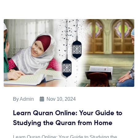
By
Admin
Nov 10, 2024
Learn Quran Online: Your Guide to
Studying the Quran from Home
Learn Quran Online: Your Guide to Studying the