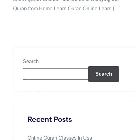
Quran from Home Learn Quran Online Learn […]
Search
Search
Recent Posts
Online Quran Classes In Usa