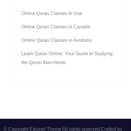
Online Quran Classes In Usa
Online Quran Classes in Canada
Online Quran Classes in Australia
Learn Quran Online: Your Guide to Studying
the Quran from Home
© Copyright Edumel Theme All rights reserved.Crafted by