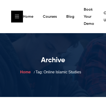
Book
C
Home
Courses
Blog
Your
U
Demo
Archive
Home
Tag:
Online Islamic Studies