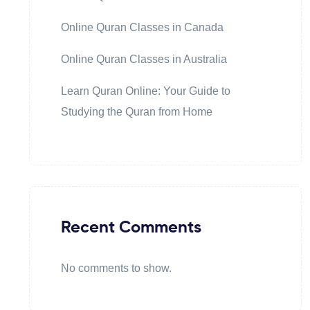
Online Quran Classes in Canada
Online Quran Classes in Australia
Learn Quran Online: Your Guide to
Studying the Quran from Home
Recent Comments
No comments to show.