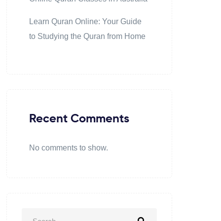
Learn Quran Online: Your Guide
to Studying the Quran from Home
Recent Comments
No comments to show.