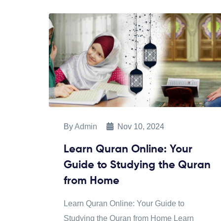
By
Admin
Nov 10, 2024
Learn Quran Online: Your
Guide to Studying the Quran
from Home
Learn Quran Online: Your Guide to
Studying the Quran from Home Learn