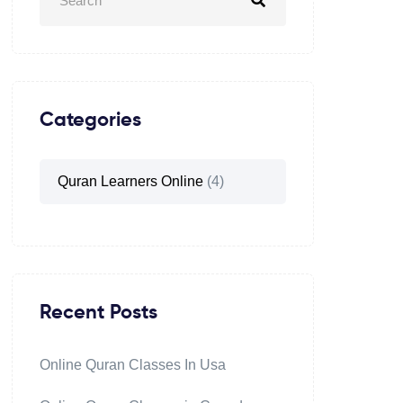
Categories
Quran Learners Online
(4)
Recent Posts
Online Quran Classes In Usa