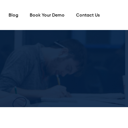
Blog
Book Your Demo
Contact Us