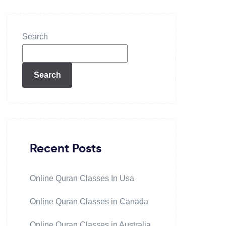
Search
Search
Recent Posts
Online Quran Classes In Usa
Online Quran Classes in Canada
Online Quran Classes in Australia