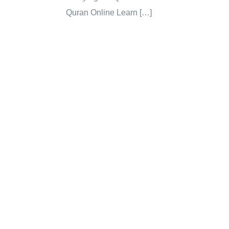
Quran Online Learn […]