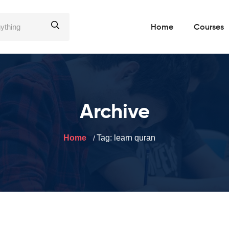
Home
Courses
Archive
Home
Tag:
learn quran