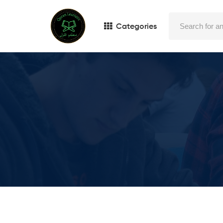
Categories