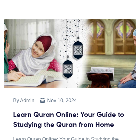
By
Admin
Nov 10, 2024
Learn Quran Online: Your Guide to
Studying the Quran from Home
Learn Quran Online: Your Guide to Studying the