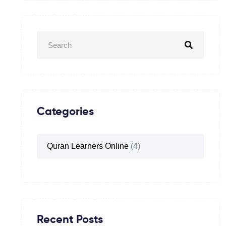
Categories
Quran Learners Online
(4)
Recent Posts