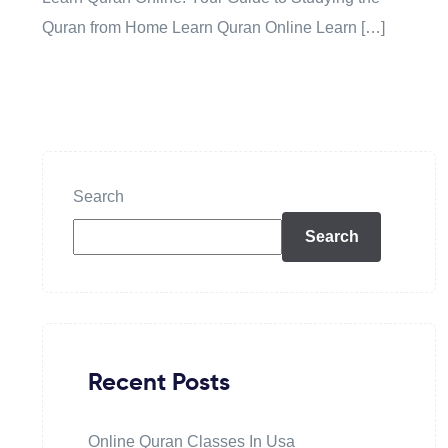
Quran from Home Learn Quran Online Learn […]
Search
Search
Recent Posts
Online Quran Classes In Usa