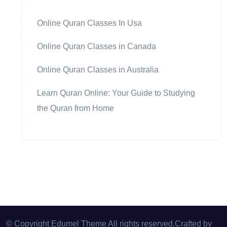
Online Quran Classes In Usa
Online Quran Classes in Canada
Online Quran Classes in Australia
Learn Quran Online: Your Guide to Studying
the Quran from Home
© Copyright Edumel Theme All rights reserved.Crafted by