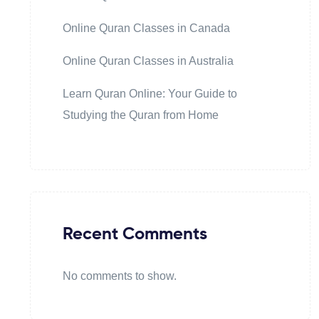
Online Quran Classes in Canada
Online Quran Classes in Australia
Learn Quran Online: Your Guide to
Studying the Quran from Home
Recent Comments
No comments to show.