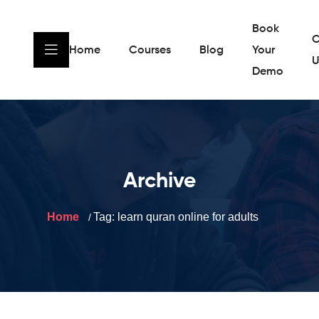
Book
C
Home
Courses
Blog
Your
U
Demo
Archive
Home
Tag:
learn quran online for adults