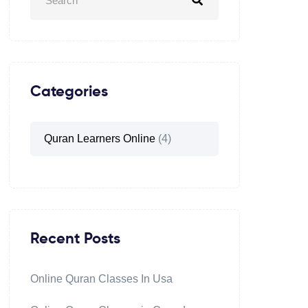
Categories
Quran Learners Online
(4)
Recent Posts
Online Quran Classes In Usa