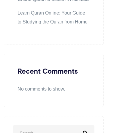
Learn Quran Online: Your Guide
to Studying the Quran from Home
Recent Comments
No comments to show.