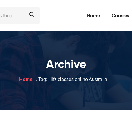
Home
Courses
Archive
Home
Tag:
Hifz classes online Australia