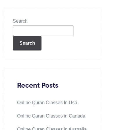
Search
Search
Recent Posts
Online Quran Classes In Usa
Online Quran Classes in Canada
Online Quran Classes in Australia