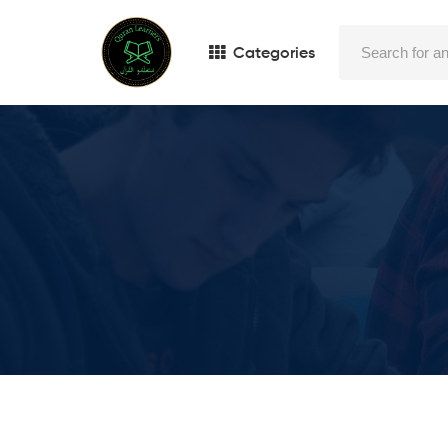
Categories