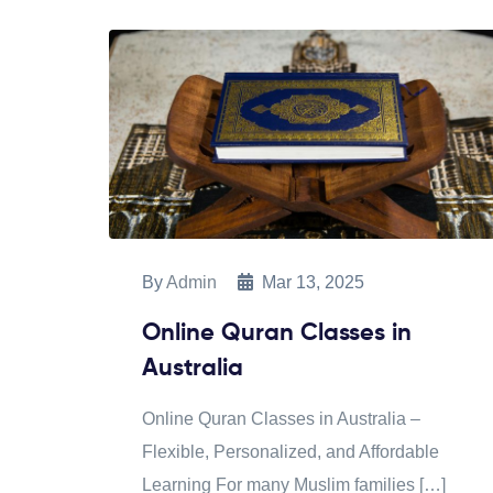
By
Admin
Mar 13, 2025
Online Quran Classes in
Australia
Online Quran Classes in Australia –
Flexible, Personalized, and Affordable
Learning For many Muslim families […]