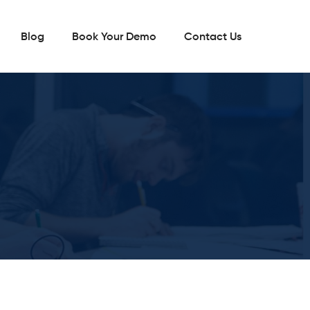
Blog
Book Your Demo
Contact Us