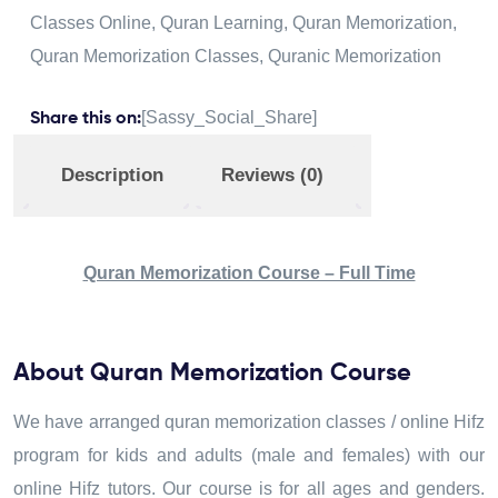
Classes Online
,
Quran Learning
,
Quran Memorization
,
Quran Memorization Classes
,
Quranic Memorization
[Sassy_Social_Share]
Share this on:
Description
Reviews (0)
Quran Memorization Course – Full Time
About Quran Memorization Course
We have arranged quran memorization classes / online Hifz
program for kids and adults (male and females) with our
online Hifz tutors. Our course is for all ages and genders.