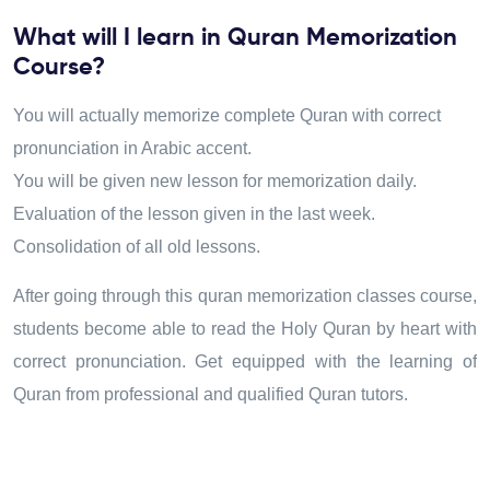
What will I learn in Quran Memorization
Course?
You will actually memorize complete Quran with correct
pronunciation in Arabic accent.
You will be given new lesson for memorization daily.
Evaluation of the lesson given in the last week.
Consolidation of all old lessons.
After going through this quran memorization classes course
,
students become able to read the Holy Quran by heart with
correct pronunciation. Get equipped with the learning of
Quran from professional and qualified Quran tutors.