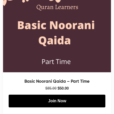
Basic Noorani Qaida – Part Time
$
85.00
$
50.00
Join Now