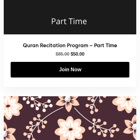
Quran Recitation Program – Part Time
$
85.00
$
50.00
Join Now