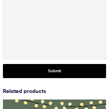
Related products