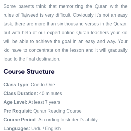
Some parents think that memorizing the Quran with the
rules of Tajweed is very difficult. Obviously it’s not an easy
task
,
there are more than six thousand verses in the Quran
,
but with help of our expert online Quran teachers your kid
will be able to achieve the goal in an easy and way
.
Your
kid have to concentrate on the lesson and it will gradually
lead to the final destination.
Course Structure
Class Type:
One-to-One
Class Duration:
40 minutes
Age Level:
At least 7 years
Pre Requisit:
Quran Reading Course
Course Period:
According to student’s ability
Languages:
Urdu / English