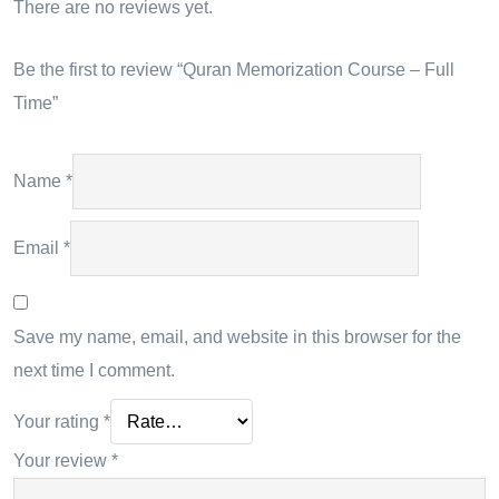
There are no reviews yet.
Be the first to review “Quran Memorization Course – Full
Time”
Name
*
Email
*
Save my name, email, and website in this browser for the
next time I comment.
Your rating
*
Your review
*