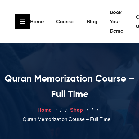
Book
C
Home
Courses
Blog
Your
U
Demo
Quran Memorization Course –
Full Time
Home
/
Shop
/
Quran Memorization Course – Full Time