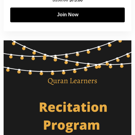
Join Now