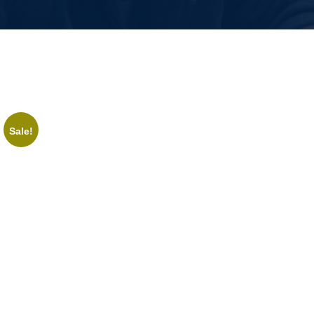
Sale!