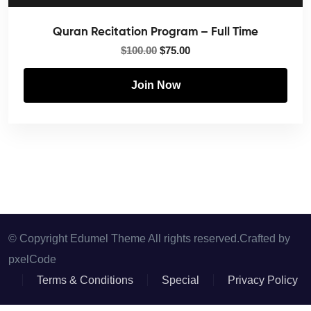
Quran Recitation Program – Full Time
$
100.00
$
75.00
Join Now
© Copyright Edumel Theme All rights reserved.Crafted by
pxelCode
Terms & Conditions
Special
Privacy Policy