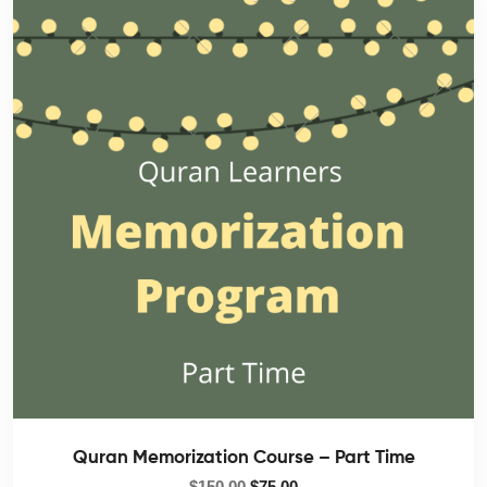
Quran Memorization Course – Part Time
$
150.00
$
75.00