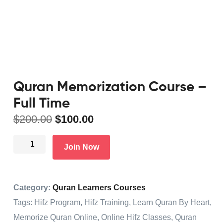
Quran Memorization Course –
Full Time
$
200.00
$
100.00
Join Now
Category:
Quran Learners Courses
Tags:
Hifz Program
,
Hifz Training
,
Learn Quran By Heart
,
Memorize Quran Online
,
Online Hifz Classes
,
Quran