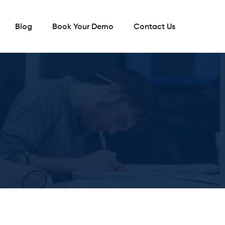
Blog
Book Your Demo
Contact Us