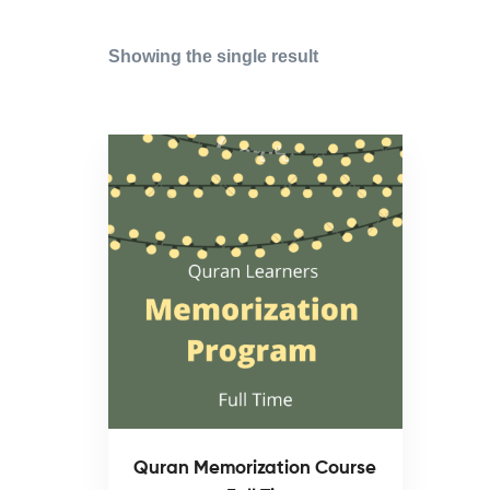
Showing the single result
Quran Memorization Course