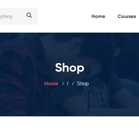
Home
Courses
Shop
Home
/
Shop