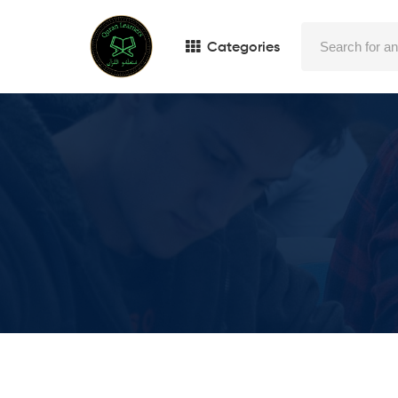
Categories