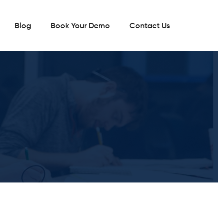
Blog
Book Your Demo
Contact Us