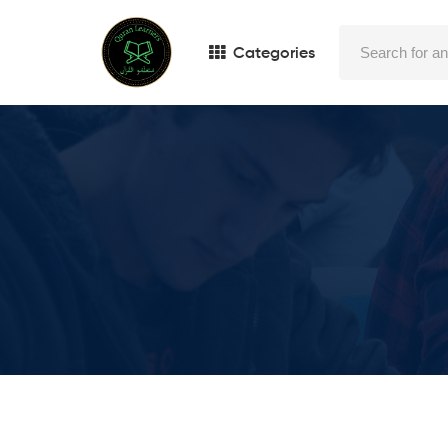
Categories