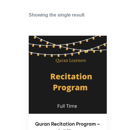
Showing the single result
Quran Recitation Program –