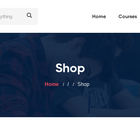
Home
Courses
Shop
Home
/
Shop