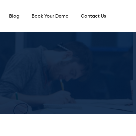
Blog
Book Your Demo
Contact Us