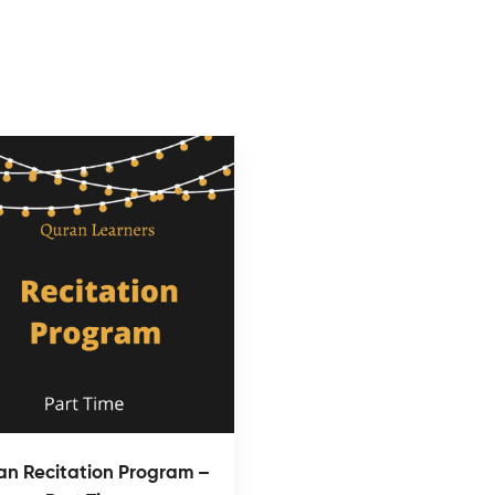
an Recitation Program –