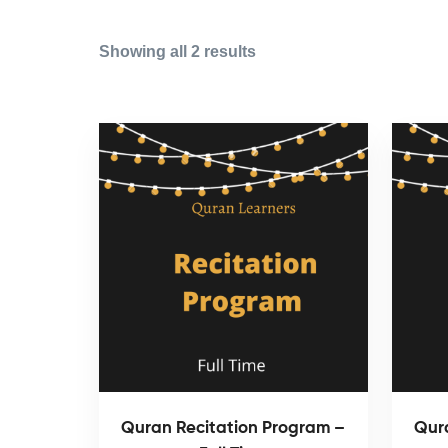
Showing all 2 results
Quran Recitation Program –
Qur