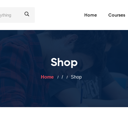
Home
Courses
Shop
Home
/
Shop