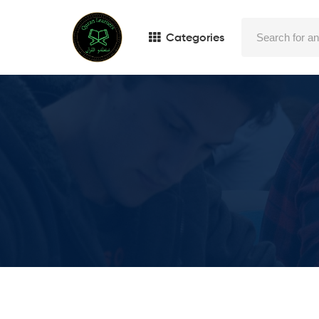
Categories