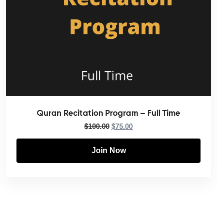
Quran Recitation Program – Full Time
$
100.00
$
75.00
Join Now