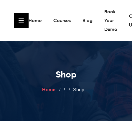
Book
C
Home
Courses
Blog
Your
U
Demo
Shop
Home
/
Shop