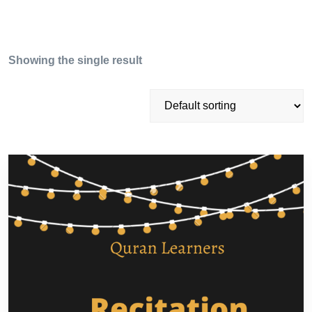
Showing the single result