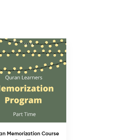
an Memorization Course