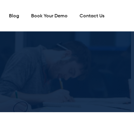
Blog
Book Your Demo
Contact Us