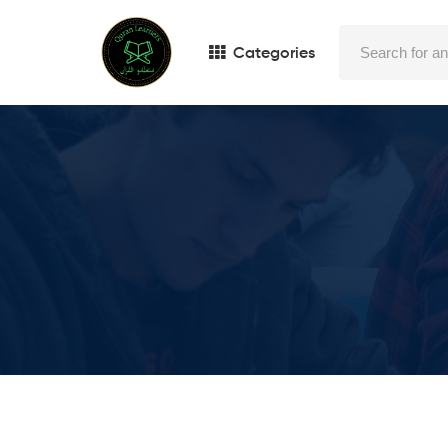
Categories