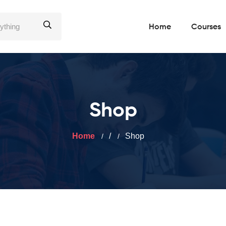
Home
Courses
Shop
Home
/
Shop