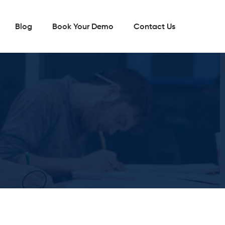
Blog
Book Your Demo
Contact Us