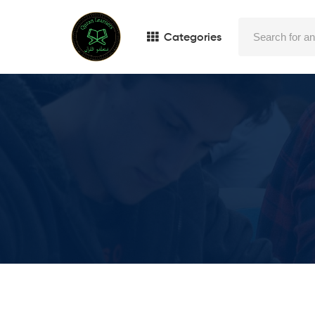
Categories