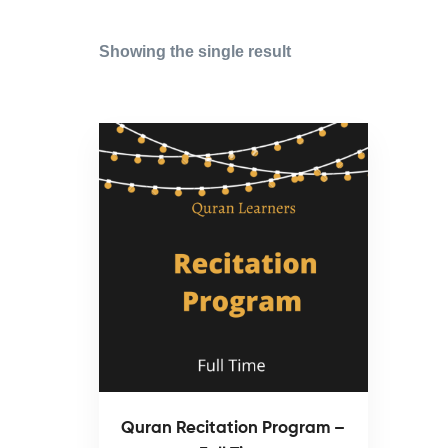
Showing the single result
Quran Recitation Program –