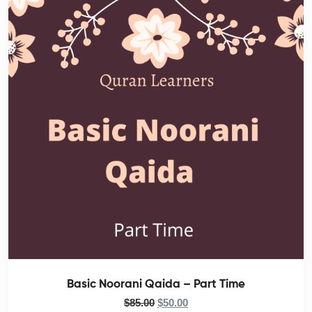
Basic Noorani Qaida – Part Time
$
85.00
$
50.00