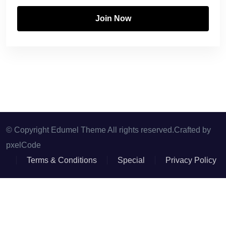
Join Now
© Copyright Edumel Theme All rights reserved.Crafted by
pxelCode
Terms & Conditions
Special
Privacy Policy