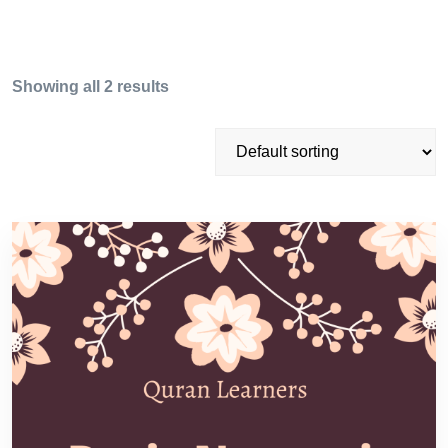
Showing all 2 results