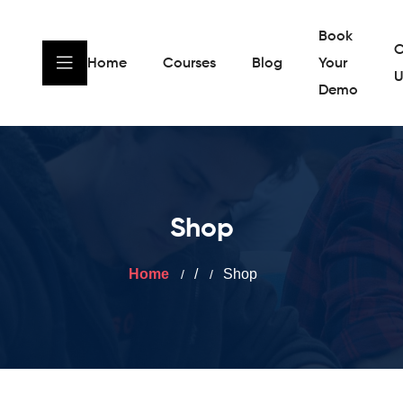
Book
C
Home
Courses
Blog
Your
U
Demo
Shop
Home
/
Shop