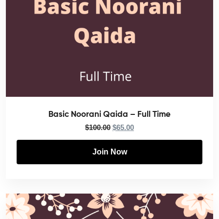
Basic Noorani Qaida – Full Time
$
100.00
$
65.00
Join Now